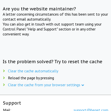
Are you the website maintainer?
A letter concerning circumstances of this has been sent to your
contact email automatically.
You can also get in touch with out support team using your
Control Panel "Help and Support" section or in any other
convenient way.
Is the problem solved? Try to reset the cache
Clear the cache automatically
Reload the page by pressing
Clear the cache from your browser settings
Support
Mail:
support@beget.com