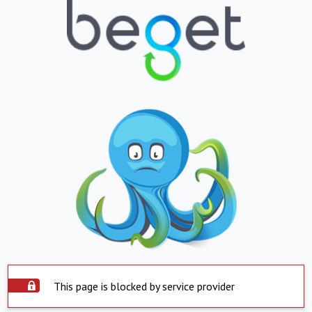
This page is blocked by service provider