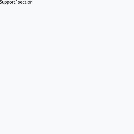
Support" section