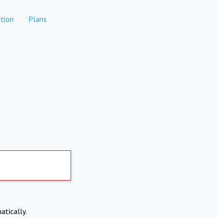
tion
Plans
atically.