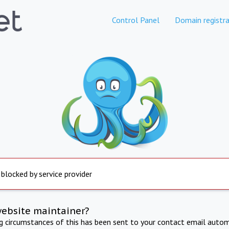
Control Panel
Domain registra
 blocked by service provider
website maintainer?
ng circumstances of this has been sent to your contact email autom