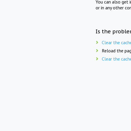
You can also get 
or in any other co
Is the proble
Clear the cach
Reload the pag
Clear the cach