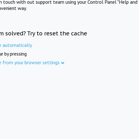
in touch with out support team using your Control Panel "Help and 
nvenient way.
m solved? Try to reset the cache
e automatically
e by pressing
e from your browser settings