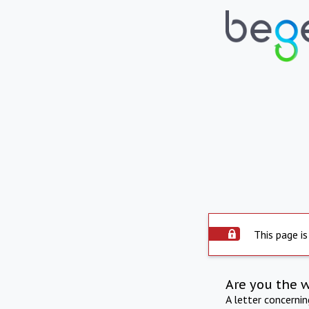
This page is
Are you the 
A letter concerni